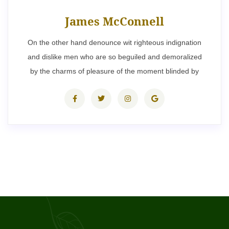
James McConnell
On the other hand denounce wit righteous indignation
and dislike men who are so beguiled and demoralized
by the charms of pleasure of the moment blinded by