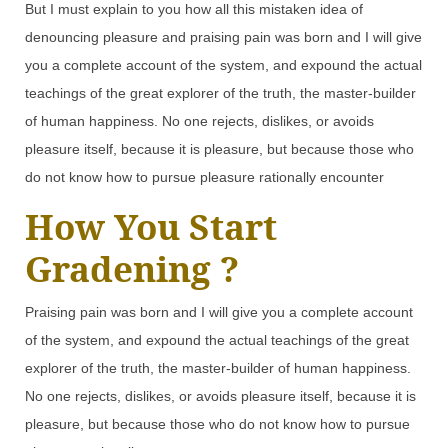
But I must explain to you how all this mistaken idea of
denouncing pleasure and praising pain was born and I will give
you a complete account of the system, and expound the actual
teachings of the great explorer of the truth, the master-builder
of human happiness. No one rejects, dislikes, or avoids
pleasure itself, because it is pleasure, but because those who
do not know how to pursue pleasure rationally encounter
How You Start
Gradening ?
Praising pain was born and I will give you a complete account
of the system, and expound the actual teachings of the great
explorer of the truth, the master-builder of human happiness.
No one rejects, dislikes, or avoids pleasure itself, because it is
pleasure, but because those who do not know how to pursue