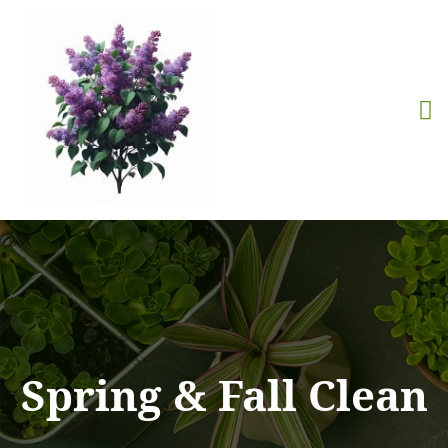
Spring & Fall Clean