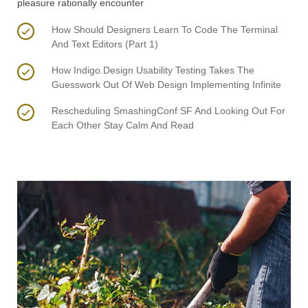
pleasure rationally encounter
How Should Designers Learn To Code The Terminal
And Text Editors (Part 1)
How Indigo.Design Usability Testing Takes The
Guesswork Out Of Web Design Implementing Infinite
Rescheduling SmashingConf SF And Looking Out For
Each Other Stay Calm And Read