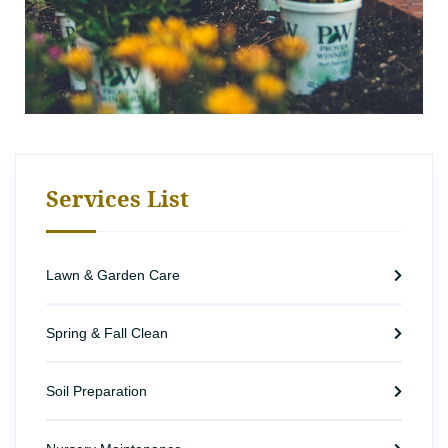
Services List
Lawn & Garden Care
Spring & Fall Clean
Soil Preparation