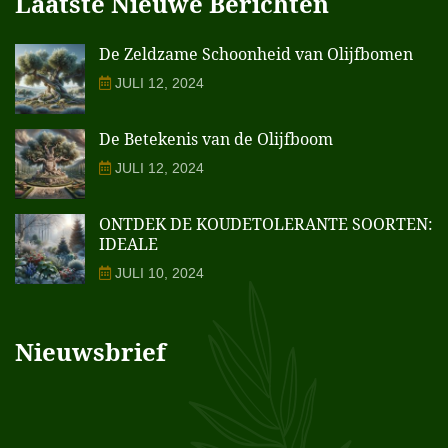
Laatste Nieuwe Berichten
De Zeldzame Schoonheid van Olijfbomen
JULI 12, 2024
De Betekenis van de Olijfboom
JULI 12, 2024
ONTDEK DE KOUDETOLERANTE SOORTEN:
IDEALE
JULI 10, 2024
Nieuwsbrief