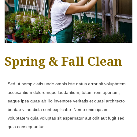
Spring & Fall Clean
Sed ut perspiciatis unde omnis iste natus error sit voluptatem
accusantium doloremque laudantium, totam rem aperiam,
eaque ipsa quae ab illo inventore veritatis et quasi architecto
beatae vitae dicta sunt explicabo. Nemo enim ipsam
voluptatem quia voluptas sit aspernatur aut odit aut fugit sed
quia consequuntur