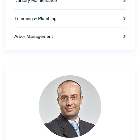
Nursery Maintenance
Trimming & Plumbing
Arbor Management