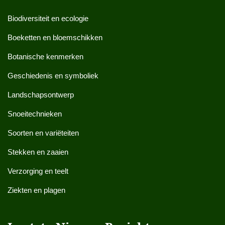
Biodiversiteit en ecologie
Boeketten en bloemschikken
Botanische kenmerken
Geschiedenis en symboliek
Landschapsontwerp
Snoeitechnieken
Soorten en variëteiten
Stekken en zaaien
Verzorging en teelt
Ziekten en plagen