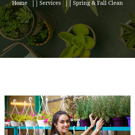
Home
Services
Spring & Fall Clean