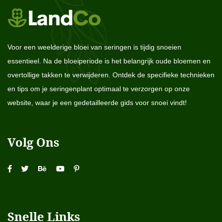
Voor een weelderige bloei van seringen is tijdig snoeien
essentieel. Na de bloeiperiode is het belangrijk oude bloemen en
overtollige takken te verwijderen. Ontdek de specifieke technieken
en tips om je seringenplant optimaal te verzorgen op onze
website, waar je een gedetailleerde gids voor snoei vindt!
Volg Ons
Snelle Links