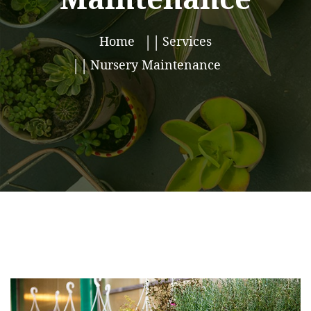
Home
Services
Nursery Maintenance