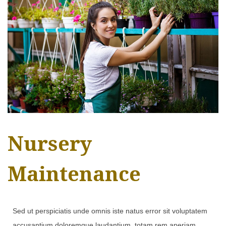
Nursery
Maintenance
Sed ut perspiciatis unde omnis iste natus error sit voluptatem
accusantium doloremque laudantium, totam rem aperiam,