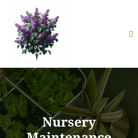
Nursery
Maintenance