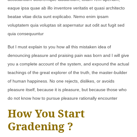
eaque ipsa quae ab illo inventore veritatis et quasi architecto
beatae vitae dicta sunt explicabo. Nemo enim ipsam
voluptatem quia voluptas sit aspernatur aut odit aut fugit sed
quia consequuntur
But I must explain to you how all this mistaken idea of
denouncing pleasure and praising pain was born and I will give
you a complete account of the system, and expound the actual
teachings of the great explorer of the truth, the master-builder
of human happiness. No one rejects, dislikes, or avoids
pleasure itself, because it is pleasure, but because those who
do not know how to pursue pleasure rationally encounter
How You Start
Gradening ?