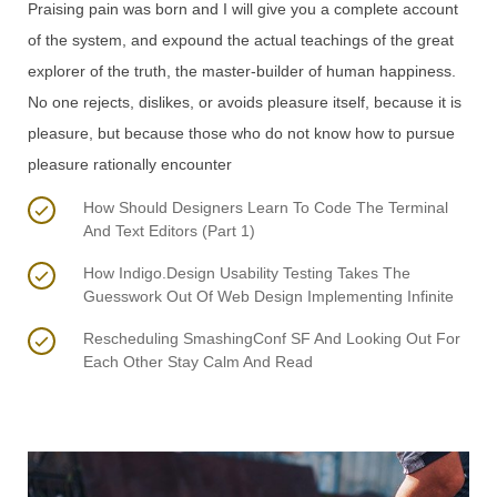
Praising pain was born and I will give you a complete account
of the system, and expound the actual teachings of the great
explorer of the truth, the master-builder of human happiness.
No one rejects, dislikes, or avoids pleasure itself, because it is
pleasure, but because those who do not know how to pursue
pleasure rationally encounter
How Should Designers Learn To Code The Terminal
And Text Editors (Part 1)
How Indigo.Design Usability Testing Takes The
Guesswork Out Of Web Design Implementing Infinite
Rescheduling SmashingConf SF And Looking Out For
Each Other Stay Calm And Read