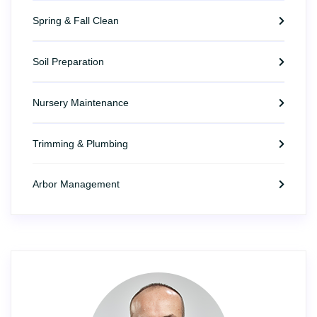
Spring & Fall Clean
Soil Preparation
Nursery Maintenance
Trimming & Plumbing
Arbor Management