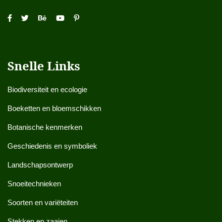
Snelle Links
Biodiversiteit en ecologie
Boeketten en bloemschikken
Botanische kenmerken
Geschiedenis en symboliek
Landschapsontwerp
Snoeitechnieken
Soorten en variëteiten
Stekken en zaaien