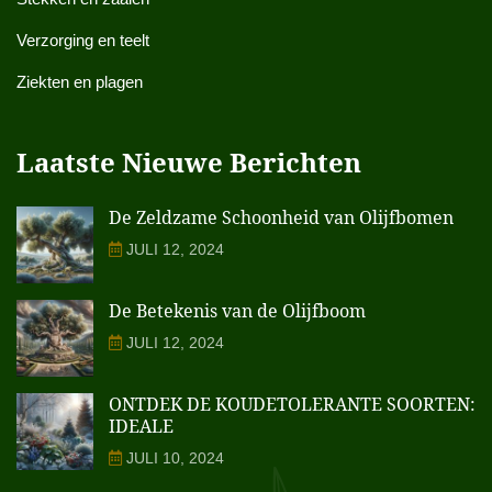
Verzorging en teelt
Ziekten en plagen
Laatste Nieuwe Berichten
De Zeldzame Schoonheid van Olijfbomen
JULI 12, 2024
De Betekenis van de Olijfboom
JULI 12, 2024
ONTDEK DE KOUDETOLERANTE SOORTEN:
IDEALE
JULI 10, 2024