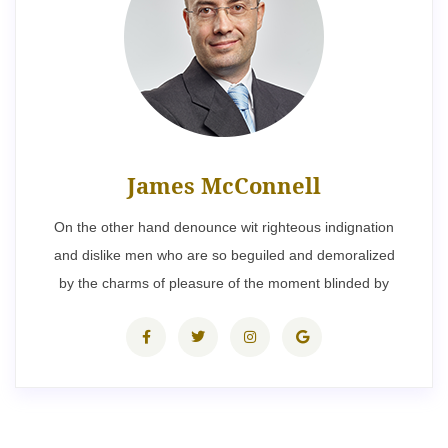
James McConnell
On the other hand denounce wit righteous indignation
and dislike men who are so beguiled and demoralized
by the charms of pleasure of the moment blinded by