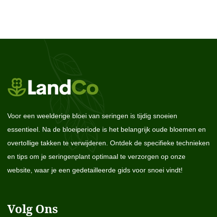
Voor een weelderige bloei van seringen is tijdig snoeien
essentieel. Na de bloeiperiode is het belangrijk oude bloemen en
overtollige takken te verwijderen. Ontdek de specifieke technieken
en tips om je seringenplant optimaal te verzorgen op onze
website, waar je een gedetailleerde gids voor snoei vindt!
Volg Ons