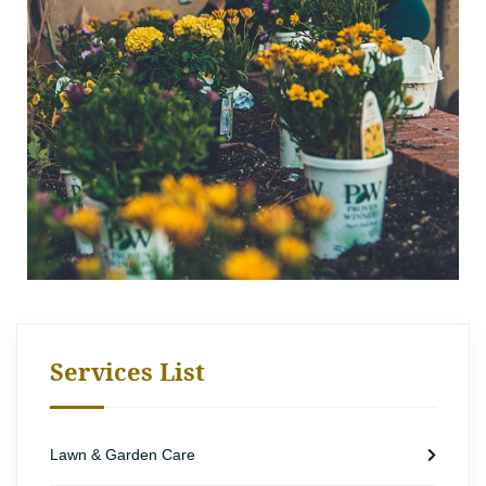
Services List
Lawn & Garden Care