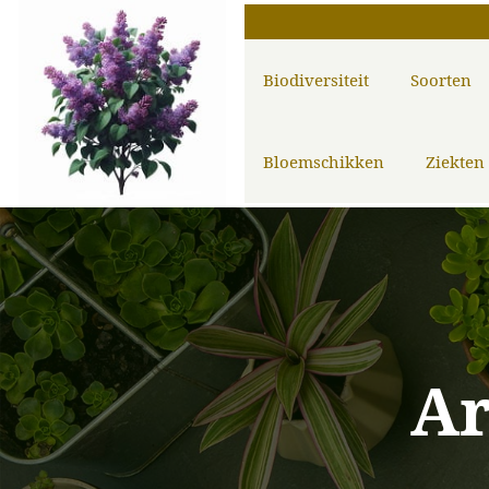
Biodiversiteit
Soorten
Bloemschikken
Ziekten
A