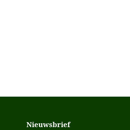
Nieuwsbrief