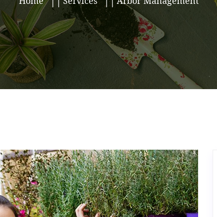
Home
Services
Arbor Management