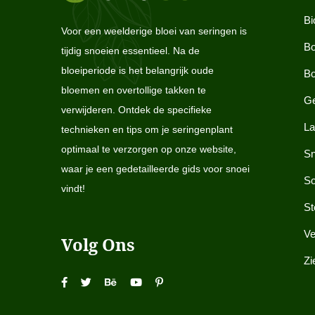
Bi
Voor een weelderige bloei van seringen is
Bo
tijdig snoeien essentieel. Na de
bloeiperiode is het belangrijk oude
Bo
bloemen en overtollige takken te
Ge
verwijderen. Ontdek de specifieke
La
technieken en tips om je seringenplant
optimaal te verzorgen op onze website,
Sn
waar je een gedetailleerde gids voor snoei
So
vindt!
St
Ve
Volg Ons
Zi