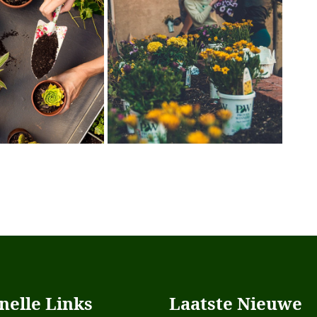
nelle Links
Laatste Nieuwe