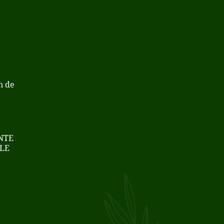
n de
NTE
LE