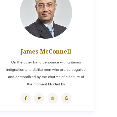
James McConnell
On the other hand denounce wit righteous
indignation and dislike men who are so beguiled
and demoralized by the charms of pleasure of
the moment blinded by