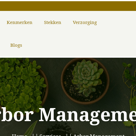
Kenmerken
Stekken
Verzorging
Blogs
rbor Manageme