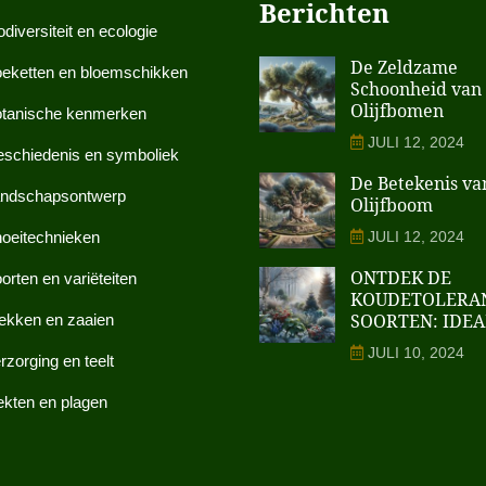
Berichten
odiversiteit en ecologie
De Zeldzame
eketten en bloemschikken
Schoonheid van
Olijfbomen
tanische kenmerken
JULI 12, 2024
schiedenis en symboliek
De Betekenis va
ndschapsontwerp
Olijfboom
oeitechnieken
JULI 12, 2024
ONTDEK DE
orten en variëteiten
KOUDETOLERA
SOORTEN: IDEA
ekken en zaaien
JULI 10, 2024
rzorging en teelt
ekten en plagen