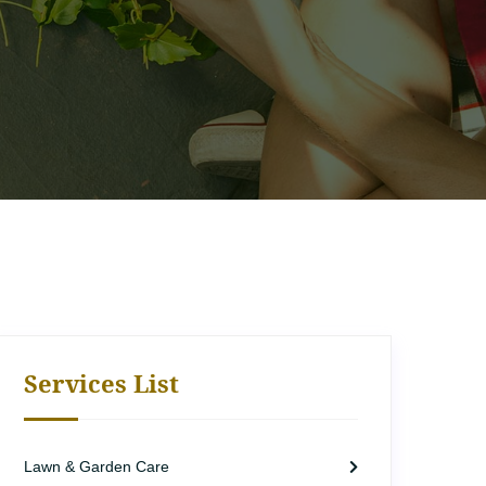
Services List
Lawn & Garden Care