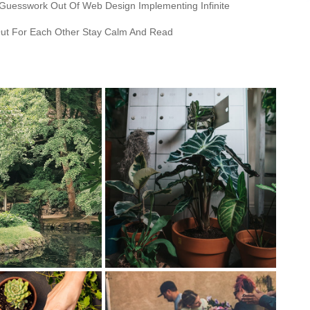
 Guesswork Out Of Web Design Implementing Infinite
ut For Each Other Stay Calm And Read