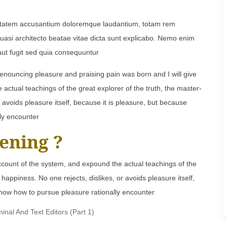
oluptatem accusantium doloremque laudantium, totam rem
 quasi architecto beatae vitae dicta sunt explicabo. Nemo enim
aut fugit sed quia consequuntur
denouncing pleasure and praising pain was born and I will give
ctual teachings of the great explorer of the truth, the master-
 avoids pleasure itself, because it is pleasure, but because
ly encounter
ening ?
ccount of the system, and expound the actual teachings of the
happiness. No one rejects, dislikes, or avoids pleasure itself,
now how to pursue pleasure rationally encounter
al And Text Editors (Part 1)