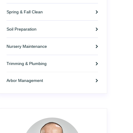
Spring & Fall Clean
Soil Preparation
Nursery Maintenance
Trimming & Plumbing
Arbor Management