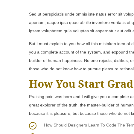
Sed ut perspiciatis unde omnis iste natus error sit v
aperiam, eaque ipsa quae ab illo inventore veritatis et
ipsam voluptatem quia voluptas sit aspernatur aut odit 
But I must explain to you how all this mistaken idea of 
you a complete account of the system, and expound the a
builder of human happiness. No one rejects, dislikes, or
those who do not know how to pursue pleasure rational
How You Start Grad
Praising pain was born and I will give you a complete a
great explorer of the truth, the master-builder of human 
because it is pleasure, but because those who do not k
How Should Designers Learn To Code The Termin