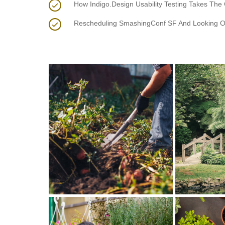
How Indigo.Design Usability Testing Takes The
Rescheduling SmashingConf SF And Looking O