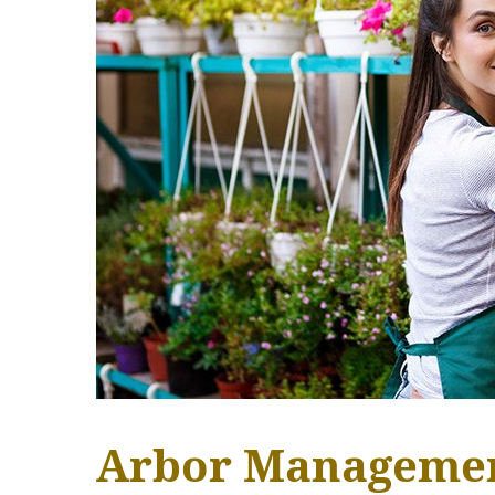
Arbor Manageme